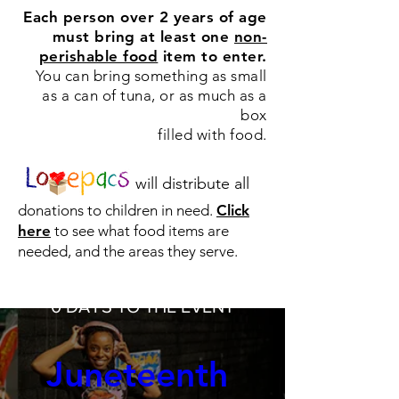
Each person over 2 years of age
must bring at least
one
non-
perishable food
item to enter.
You can bring something as small
as a can of tuna, or as much as a
box
filled with food.
will distribute all
donations to children in need.
Click
here
to see what food items are
needed, and the areas they serve.
0 DAYS TO THE EVENT
Juneteenth 