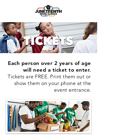
Each person over 2 years of age
will need a ticket to enter.
Tickets are FREE. Print them out or
show them on your phone at the
event entrance.