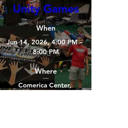
Unity Games
When
Jun 14, 2026, 4:00 PM – 
8:00 PM
Where
Comerica Center
, 
2601 Avenue of the Stars, 
Frisco, TX 75034, USA