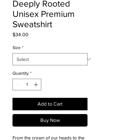
Deeply Rooted
Unisex Premium
Sweatshirt
Price
$34.00
Size
*
Quantity
*
Add to Cart
Buy Now
From the crown of our heads to the 