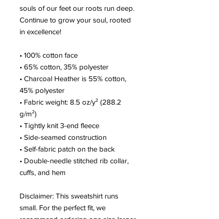
souls of our feet our roots run deep. 
Continue to grow your soul, rooted 
in excellence!
• 100% cotton face
• 65% cotton, 35% polyester
• Charcoal Heather is 55% cotton, 
45% polyester
• Fabric weight: 8.5 oz/y² (288.2 
g/m²)
• Tightly knit 3-end fleece 
• Side-seamed construction
• Self-fabric patch on the back
• Double-needle stitched rib collar, 
cuffs, and hem
Disclaimer: This sweatshirt runs 
small. For the perfect fit, we 